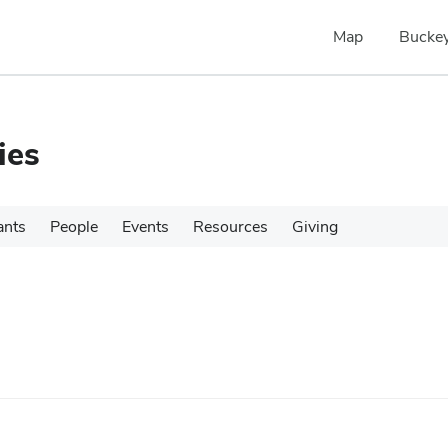
Map
Buckey
ies
ants
People
Events
Resources
Giving