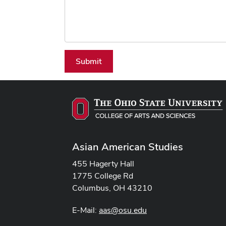
Submit
Asian American Studies
455 Hagerty Hall
1775 College Rd
Columbus, OH 43210
E-Mail:
aas@osu.edu