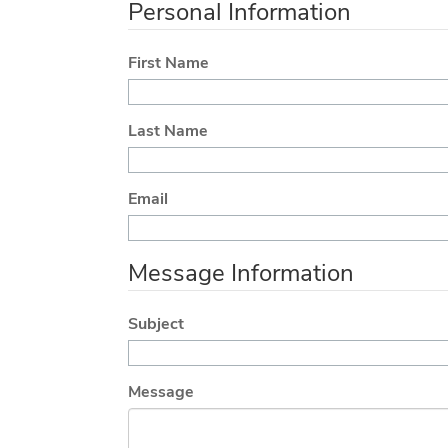
Personal Information
First Name
Last Name
Email
Message Information
Subject
Message