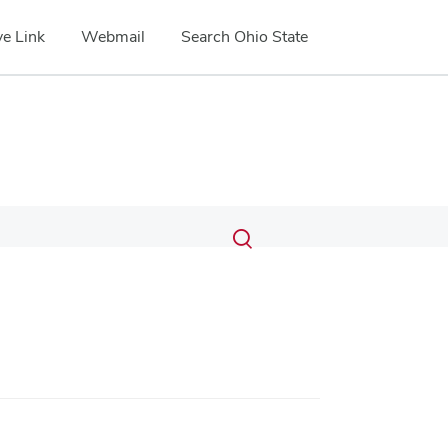
e Link
Webmail
Search Ohio State
Submit
Search
Toggle
search
search
dialog