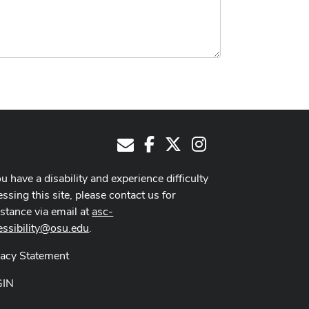
Facebook
X
Instagram
E-Mail
ou have a disability and experience difficulty
ssing this site, please contact us for
istance via email at
asc-
essibility@osu.edu
.
vacy Statement
GIN