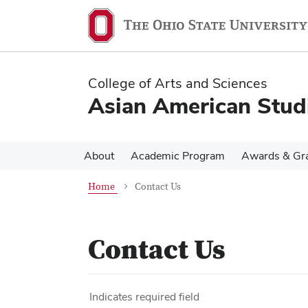
Skip
Skip
to
to
main
main
content
content
College of Arts and Sciences
Asian American Stud
About
Academic Program
Awards & Gr
Home
Contact Us
Contact Us
Indicates required field